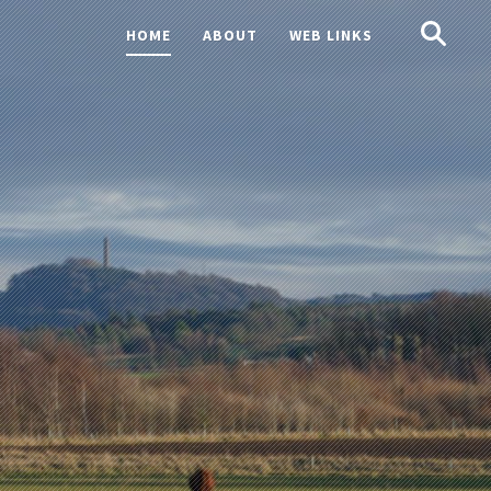
Search
HOME
ABOUT
WEB LINKS
for: