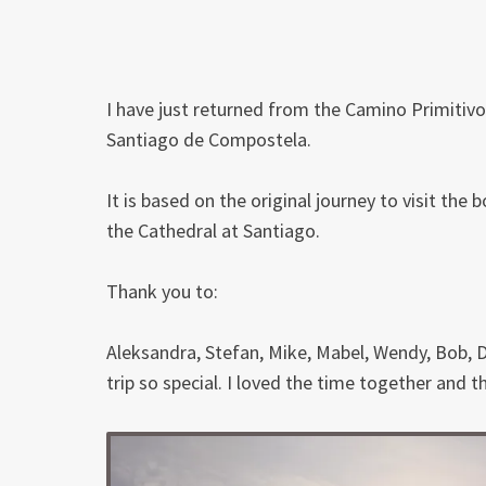
I have just returned from the Camino Primitivo,
Santiago de Compostela.
It is based on the original journey to visit the
the Cathedral at Santiago.
Thank you to:
Aleksandra, Stefan, Mike, Mabel, Wendy, Bob, D
trip so special. I loved the time together and t