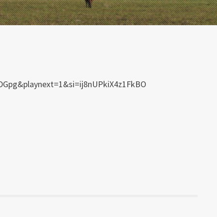
WPDGpg&playnext=1&si=ij8nUPkiX4z1FkBO