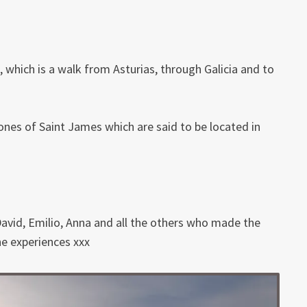
 which is a walk from Asturias, through Galicia and to
 bones of Saint James which are said to be located in
avid, Emilio, Anna and all the others who made the
he experiences xxx