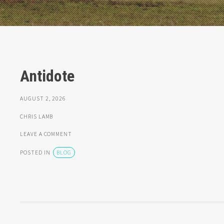
Antidote
AUGUST 2, 2026
CHRIS LAMB
LEAVE A COMMENT
POSTED IN
BLOG