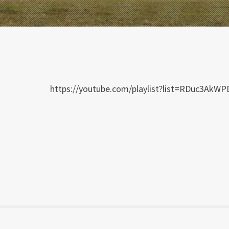
https://youtube.com/playlist?list=RDuc3Ak