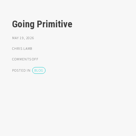
Going Primitive
MAY 19, 2026
CHRIS LAMB
ON
COMMENTS OFF
GOING
PRIMITIVE
POSTED IN
BLOG