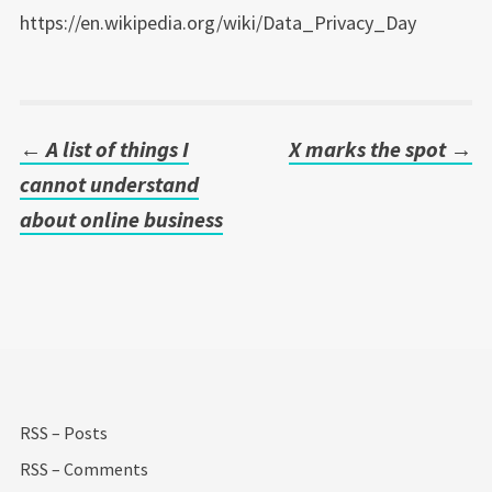
https://en.wikipedia.org/wiki/Data_Privacy_Day
←
A list of things I
X marks the spot
→
Post
cannot understand
navigation
about online business
RSS – Posts
RSS – Comments