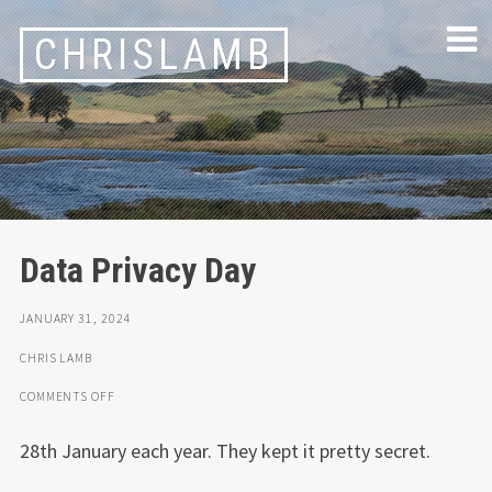
Skip
CHRISLAMB
to
content
Data Privacy Day
JANUARY 31, 2024
CHRIS LAMB
ON
COMMENTS OFF
DATA
PRIVACY
28th January each year. They kept it pretty secret.
DAY